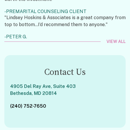
PREMARITAL COUNSELING CLIENT
"Lindsey Hoskins & Associates is a great company from
top to bottom...I’d recommend them to anyone."
PETER G.
VIEW ALL
Contact Us
4905 Del Ray Ave, Suite 403
Bethesda, MD 20814
(240) 752-7650