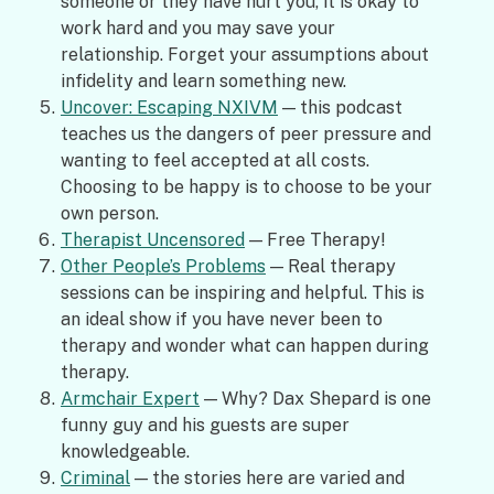
someone or they have hurt you, it is okay to
work hard and you may save your
relationship. Forget your assumptions about
infidelity and learn something new.
Uncover: Escaping NXIVM
— this podcast
teaches us the dangers of peer pressure and
wanting to feel accepted at all costs.
Choosing to be happy is to choose to be your
own person.
Therapist Uncensored
— Free Therapy!
Other People’s Problems
— Real therapy
sessions can be inspiring and helpful. This is
an ideal show if you have never been to
therapy and wonder what can happen during
therapy.
Armchair Expert
— Why? Dax Shepard is one
funny guy and his guests are super
knowledgeable.
Criminal
— the stories here are varied and