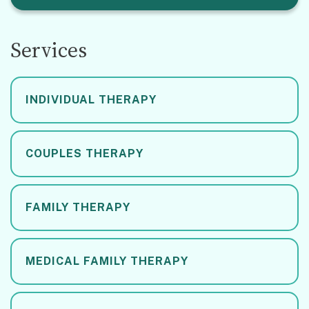
Services
INDIVIDUAL THERAPY
COUPLES THERAPY
FAMILY THERAPY
MEDICAL FAMILY THERAPY