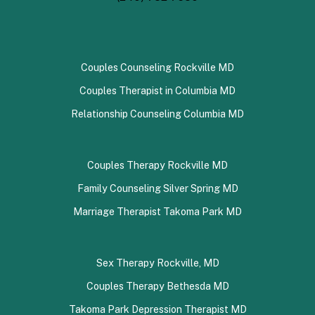
Couples Counseling Rockville MD
Couples Therapist in Columbia MD
Relationship Counseling Columbia MD
Couples Therapy Rockville MD
Family Counseling Silver Spring MD
Marriage Therapist Takoma Park MD
Sex Therapy Rockville, MD
Couples Therapy Bethesda MD
Takoma Park Depression Therapist MD