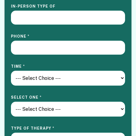
IN-PERSON TYPE OF
PHONE
*
TIME
*
SELECT ONE
*
TYPE OF THERAPY
*