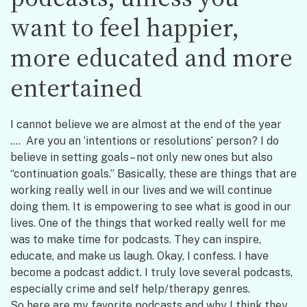
want to feel happier,
more educated and more
entertained
I cannot believe we are almost at the end of the year
…. Are you an ‘intentions or resolutions’ person? I do
believe in setting goals– not only new ones but also
“continuation goals.” Basically, these are things that are
working really well in our lives and we will continue
doing them. It is empowering to see what is good in our
lives. One of the things that worked really well for me
was to make time for podcasts. They can inspire,
educate, and make us laugh. Okay, I confess. I have
become a podcast addict. I truly love several podcasts,
especially crime and self help/therapy genres.
So here are my favorite podcasts and why I think they