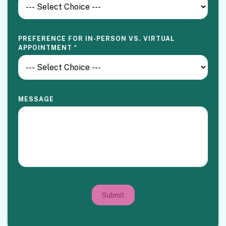
PREFERENCE FOR IN-PERSON VS. VIRTUAL
APPOINTMENT
*
MESSAGE
Submit