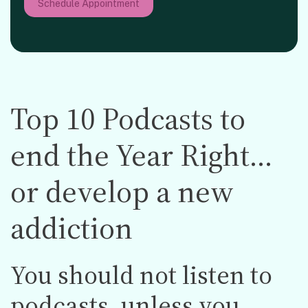
Schedule Appointment
Top 10 Podcasts to
end the Year Right…
or develop a new
addiction
You should not listen to
podcasts, unless you