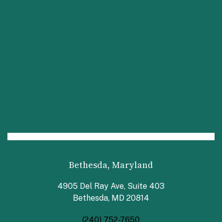
Bethesda, Maryland
4905 Del Ray Ave, Suite 403
Bethesda, MD 20814
(240) 752-7650