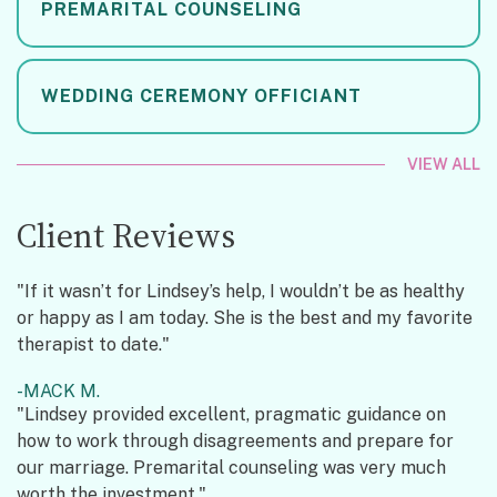
PREMARITAL COUNSELING
WEDDING CEREMONY OFFICIANT
VIEW ALL
Client Reviews
"If it wasn’t for Lindsey’s help, I wouldn’t be as healthy
or happy as I am today. She is the best and my favorite
therapist to date."
MACK M.
"Lindsey provided excellent, pragmatic guidance on
how to work through disagreements and prepare for
our marriage. Premarital counseling was very much
worth the investment."