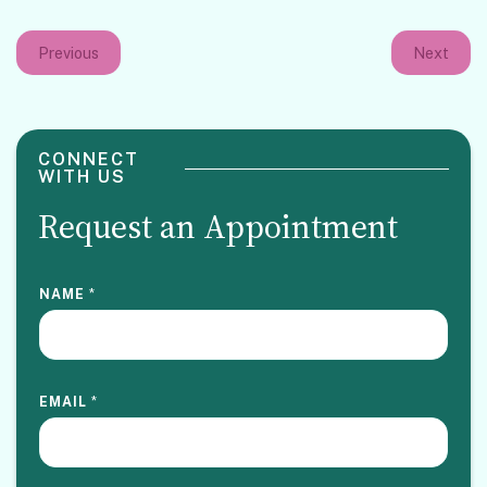
Previous
Next
CONNECT
WITH US
Request an Appointment
NAME
*
EMAIL
*