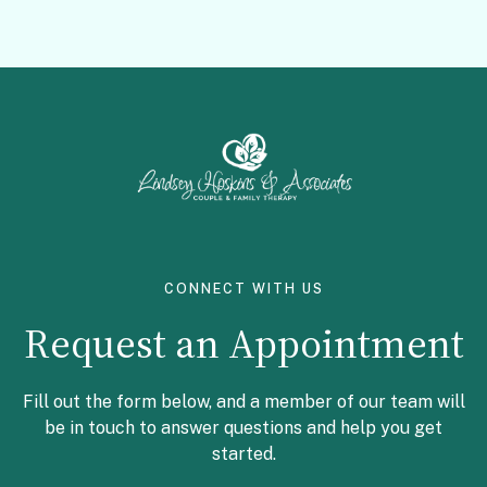
Facebook
Instagram
CONNECT WITH US
Request an Appointment
Fill out the form below, and a member of our team will
be in touch to answer questions and help you get
started.