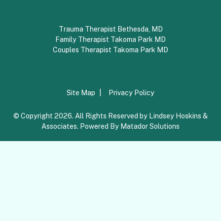
Trauma Therapist Bethesda, MD
Family Therapist Takoma Park MD
Couples Therapist Takoma Park MD
Site Map
Privacy Policy
© Copyright 2026. All Rights Reserved by Lindsey Hoskins &
Associates. Powered By
Matador Solutions