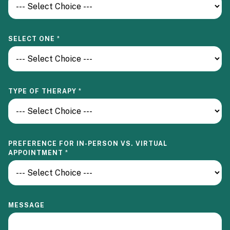
SELECT ONE
*
TYPE OF THERAPY
*
PREFERENCE FOR IN-PERSON VS. VIRTUAL
APPOINTMENT
*
MESSAGE