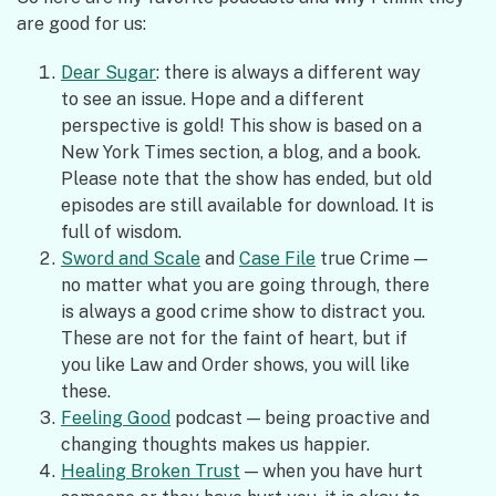
are good for us:
Dear Sugar
: there is always a different way
to see an issue. Hope and a different
perspective is gold! This show is based on a
New York Times section, a blog, and a book.
Please note that the show has ended, but old
episodes are still available for download. It is
full of wisdom.
Sword and Scale
and
Case File
true Crime —
no matter what you are going through, there
is always a good crime show to distract you.
These are not for the faint of heart, but if
you like Law and Order shows, you will like
these.
Feeling Good
podcast — being proactive and
changing thoughts makes us happier.
Healing Broken Trust
— when you have hurt