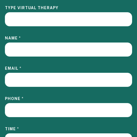
TYPE VIRTUAL THERAPY
NAME
*
EMAIL
*
PHONE
*
TIME
*