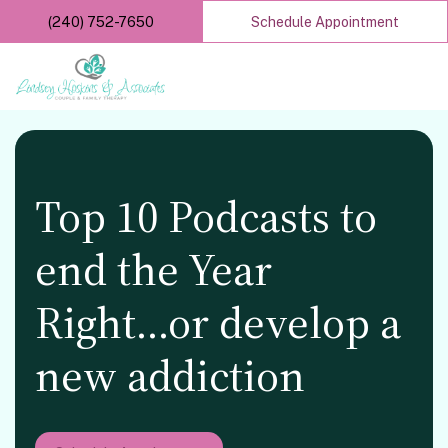
Skip
(240) 752-7650
Schedule Appointment
to
main
content
Top 10 Podcasts to
end the Year
Right…or develop a
new addiction