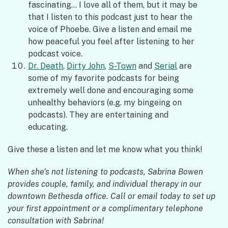
fascinating… I love all of them, but it may be
that I listen to this podcast just to hear the
voice of Phoebe. Give a listen and email me
how peaceful you feel after listening to her
podcast voice.
Dr. Death
,
Dirty John
,
S-Town
and
Serial
are
some of my favorite podcasts for being
extremely well done and encouraging some
unhealthy behaviors (e.g. my bingeing on
podcasts). They are entertaining and
educating.
Give these a listen and let me know what you think!
When she’s not listening to podcasts, Sabrina Bowen
provides couple, family, and individual therapy in our
downtown Bethesda office. Call or email today to set up
your first appointment or a complimentary telephone
consultation with Sabrina!