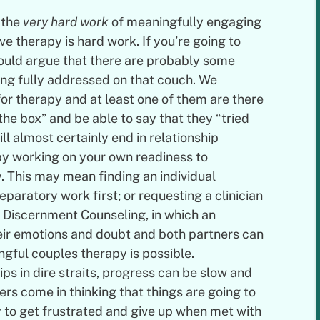
o the
very hard work
of meaningfully engaging
ive therapy is hard work. If you’re going to
would argue that there are probably some
being fully addressed on that couch. We
or therapy and at least one of them are there
he box” and be able to say that they “tried
ill almost certainly end in relationship
y working on your own readiness to
. This may mean finding an individual
aratory work first; or requesting a clinician
 Discernment Counseling, in which an
eir emotions and doubt and both partners can
gful couples therapy is possible.
ips in dire straits, progress can be slow and
rs come in thinking that things are going to
ly to get frustrated and give up when met with