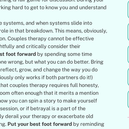
orking hard to get to know you and understand
.
e systems, and when systems slide into
ole in that breakdown. This means, obviously,
tion. Couples therapy cannot be effective
tfully and critically consider their
st foot forward
by spending some time
one wrong, but what you can do better. Bring
f-reflect, grow, and change the way you do
viously only works if both partners do it!)
that couples therapy requires full honesty,
room often enough that it merits a mention
 how you can spin a story to make yourself
ession, or if betrayal is a part of the
ily derail your therapy or exacerbate old
ing.
Put your best foot forward
by reminding