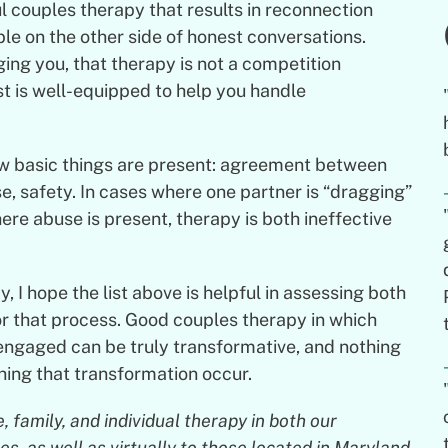
 couples therapy that results in reconnection
able on the other side of honest conversations.
ing you, that therapy is not a competition
t is well-equipped to help you handle
ew basic things are present: agreement between
se, safety. In cases where one partner is “dragging”
here abuse is present, therapy is both ineffective
, I hope the list above is helpful in assessing both
or that process. Good couples therapy in which
 engaged can be truly transformative, and nothing
ing that transformation occur.
 family, and individual therapy in both our
, as well as virtually to those located in Maryland