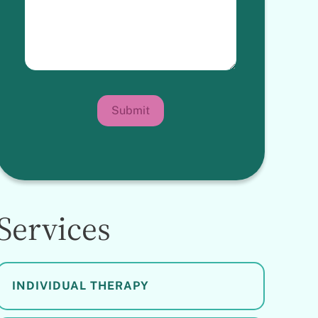
Submit
Services
INDIVIDUAL THERAPY