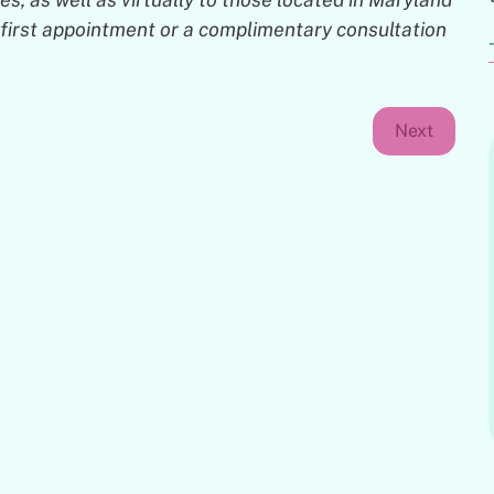
ur first appointment or a complimentary consultation
Next