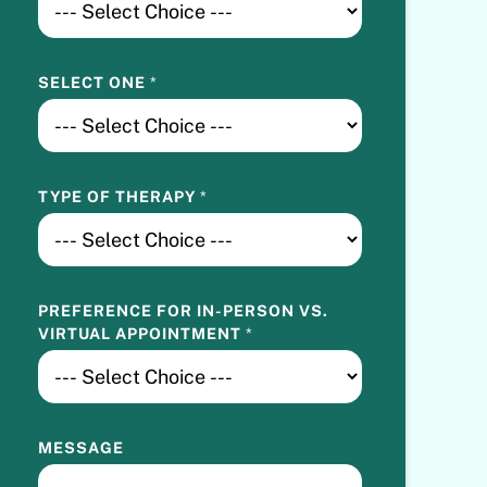
SELECT ONE
*
TYPE OF THERAPY
*
PREFERENCE FOR IN-PERSON VS.
VIRTUAL APPOINTMENT
*
MESSAGE