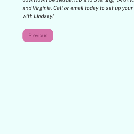
and Virginia. Call or email today to set up yo
with Lindsey!
Previous