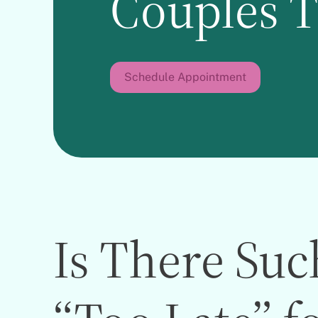
Couples 
Schedule Appointment
Is There Suc