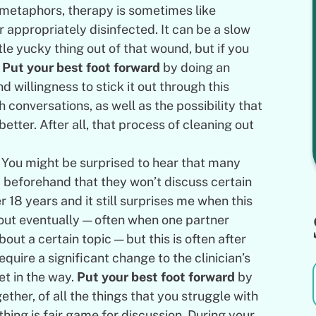
) metaphors, therapy is sometimes like
 appropriately disinfected. It can be a slow
tle yucky thing out of that wound, but if you
.
Put your best foot forward
by doing an
 willingness to stick it out through this
conversations, as well as the possibility that
etter. After all, that process of cleaning out
You might be surprised to hear that many
beforehand that they won’t discuss certain
r 18 years and it still surprises me when this
out eventually — often when one partner
bout a certain topic — but this is often after
quire a significant change to the clinician’s
t in the way.
Put your best foot forward
by
ether, of all the things that you struggle with
thing is fair game for discussion. During your