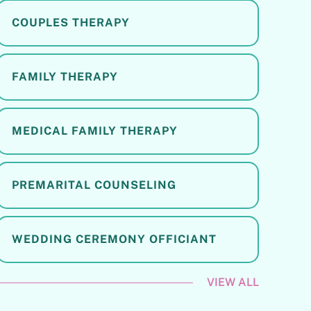
COUPLES THERAPY
FAMILY THERAPY
MEDICAL FAMILY THERAPY
PREMARITAL COUNSELING
WEDDING CEREMONY OFFICIANT
VIEW ALL