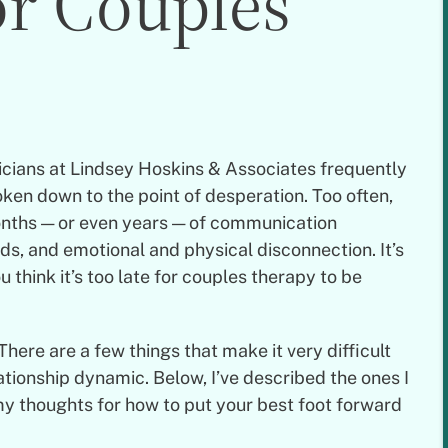
or Couples
nicians at Lindsey Hoskins & Associates frequently
ken down to the point of desperation. Too often,
onths — or even years — of communication
s, and emotional and physical disconnection. It’s
 think it’s too late for couples therapy to be
There are a few things that make it very difficult
ationship dynamic. Below, I’ve described the ones I
my thoughts for how to put your best foot forward