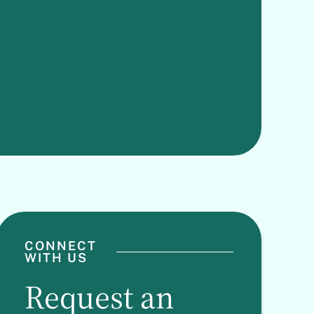
CONNECT
WITH US
Request an