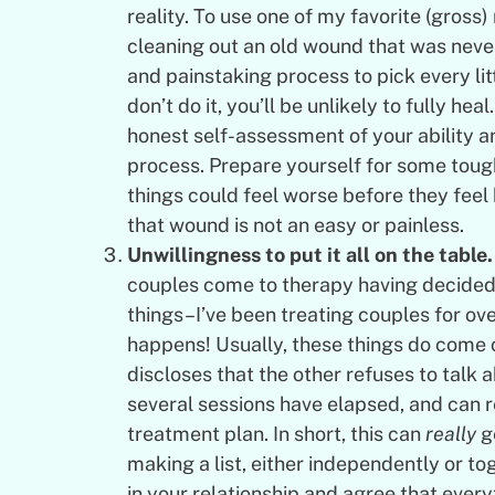
reality. To use one of my favorite (gross
cleaning out an old wound that was never
and painstaking process to pick every lit
don’t do it, you’ll be unlikely to fully heal
honest self-assessment of your ability and
process. Prepare yourself for some tough 
things could feel worse before they feel b
that wound is not an easy or painless.
Unwillingness to put it all on the table.
couples come to therapy having decided 
things–I’ve been treating couples for ove
happens! Usually, these things do come 
discloses that the other refuses to talk a
several sessions have elapsed, and can re
treatment plan. In short, this can
really
ge
making a list, either independently or tog
in your relationship and agree that every