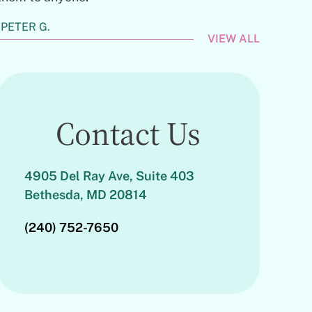
PETER G.
VIEW ALL
Contact Us
4905 Del Ray Ave, Suite 403
Bethesda, MD 20814
(240) 752-7650