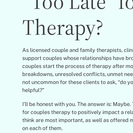
“Too Late” f
Therapy?
As licensed couple and family therapists, cli
support couples whose relationships have bro
couples start the process of therapy after m
breakdowns, unresolved conflicts, unmet need
not uncommon for these clients to ask, “do you
helpful?”
I’ll be honest with you. The answer is: Maybe. 
for couples therapy to positively impact a rel
think are most important, as well as offered 
on each of them.