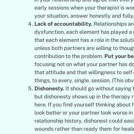
early sessions when your therapist is w
your situation, answer honestly and fully
Lack of accountability.
Relationships ar
dysfunction, each element has played a r
that each element has a role in the solu
unless both partners are willing to though
contribution to the problem.
Put your be
focusing not on what your partner has d
that attitude and that willingness to sel
things, to every. single. session. (This ob
Dishonesty.
It should go without saying 
but dishonesty shows up in the therapy 
here. If you find yourself thinking about
look better or your partner look worse in s
relationship history, dishonest could eas
wounds rather than ready them for heal