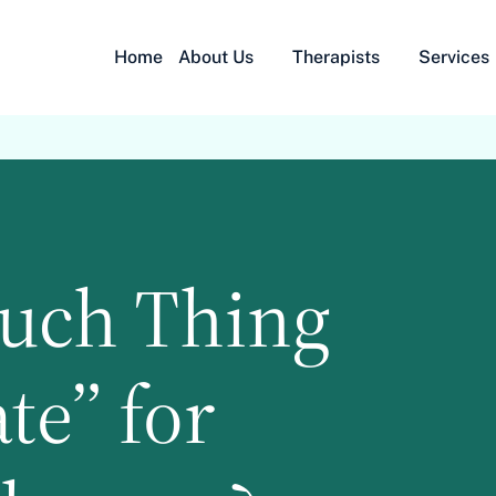
Home
About Us
Therapists
Services
Such Thing
te” for