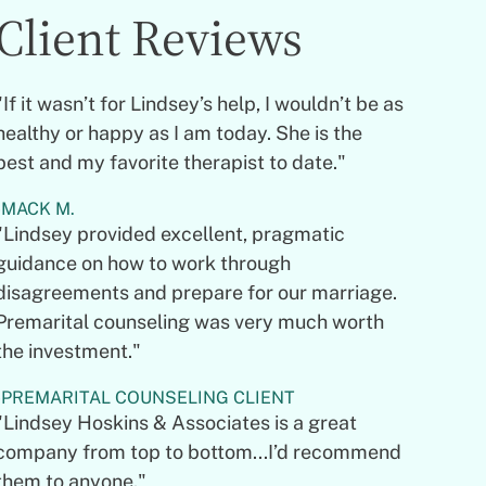
Client Reviews
"If it wasn’t for Lindsey’s help, I wouldn’t be as
healthy or happy as I am today. She is the
best and my favorite therapist to date."
MACK M.
"Lindsey provided excellent, pragmatic
guidance on how to work through
disagreements and prepare for our marriage.
Premarital counseling was very much worth
the investment."
PREMARITAL COUNSELING CLIENT
"Lindsey Hoskins & Associates is a great
company from top to bottom...I’d recommend
them to anyone."