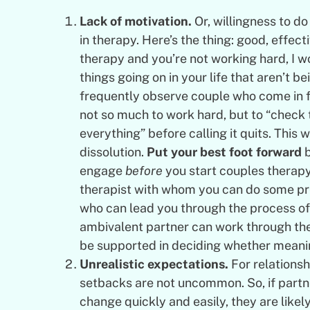
Lack of motivation.
Or, willingness to d
in therapy. Here’s the thing: good, effect
therapy and you’re not working hard, I 
things going on in your life that aren’t 
frequently observe couple who come in f
not so much to work hard, but to “check t
everything” before calling it quits. This w
dissolution.
Put your best foot forward
b
engage
before
you start couples therapy
therapist with whom you can do some prep
who can lead you through the process of
ambivalent partner can work through th
be supported in deciding whether meanin
Unrealistic expectations.
For relationsh
setbacks are not uncommon. So, if partne
change quickly and easily, they are like