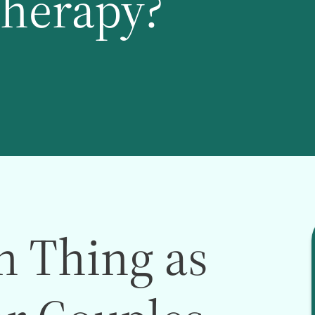
Therapy?
h Thing as