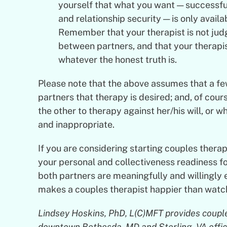
yourself that what you want — successful
and relationship security — is only avail
Remember that your therapist is not judg
between partners, and that your therapis
whatever the honest truth is.
Please note that the above assumes that a f
partners that therapy is desired; and, of cour
the other to therapy against her/his will, or w
and inappropriate.
If you are considering starting couples therapy
your personal and collectiveness readiness f
both partners are meaningfully and willingly
makes a couples therapist happier than watch
Lindsey Hoskins, PhD, L(C)MFT provides couple,
downtown Bethesda, MD and Sterling, VA offices