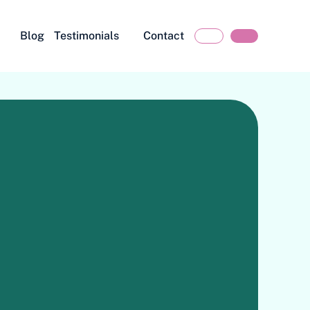
Blog
Testimonials
Contact