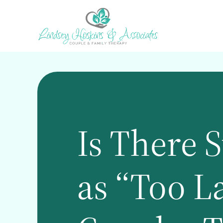
Skip
to
main
content
Is There 
as “Too La