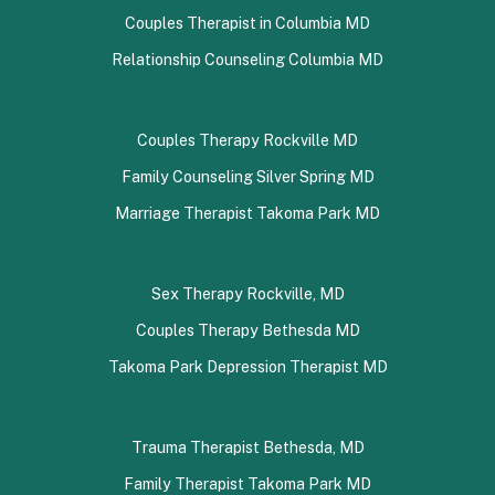
Couples Therapist in Columbia MD
Relationship Counseling Columbia MD
Couples Therapy Rockville MD
Family Counseling Silver Spring MD
Marriage Therapist Takoma Park MD
Sex Therapy Rockville, MD
Couples Therapy Bethesda MD
Takoma Park Depression Therapist MD
Trauma Therapist Bethesda, MD
Family Therapist Takoma Park MD