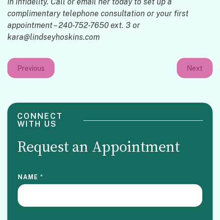
in infidelity. Call or email her today to set up a
complimentary telephone consultation or your first
appointment – 240-752-7650 ext. 3 or
kara@lindseyhoskins.com
Previous
Next
CONNECT
WITH US
Request an Appointment
NAME
*