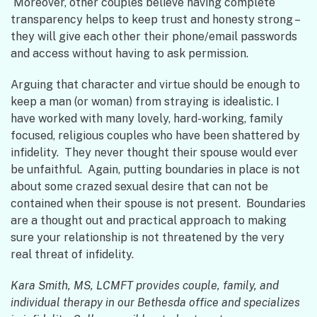
Moreover, other couples believe having complete
transparency helps to keep trust and honesty strong –
they will give each other their phone/email passwords
and access without having to ask permission.
Arguing that character and virtue should be enough to
keep a man (or woman) from straying is idealistic. I
have worked with many lovely, hard-working, family
focused, religious couples who have been shattered by
infidelity. They never thought their spouse would ever
be unfaithful. Again, putting boundaries in place is not
about some crazed sexual desire that can not be
contained when their spouse is not present. Boundaries
are a thought out and practical approach to making
sure your relationship is not threatened by the very
real threat of infidelity.
Kara Smith, MS, LCMFT provides couple, family, and
individual therapy in our Bethesda office and specializes