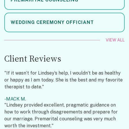
WEDDING CEREMONY OFFICIANT
VIEW ALL
Client Reviews
"If it wasn’t for Lindsey’s help, I wouldn’t be as healthy
or happy as I am today. She is the best and my favorite
therapist to date."
MACK M.
"Lindsey provided excellent, pragmatic guidance on
how to work through disagreements and prepare for
our marriage. Premarital counseling was very much
worth the investment."