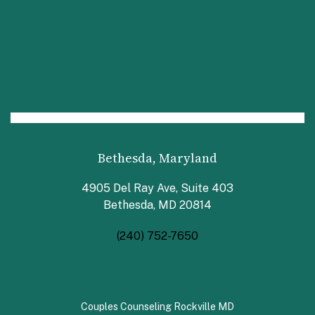
Bethesda, Maryland
4905 Del Ray Ave, Suite 403
Bethesda, MD 20814
(240) 752-7650
Couples Counseling Rockville MD