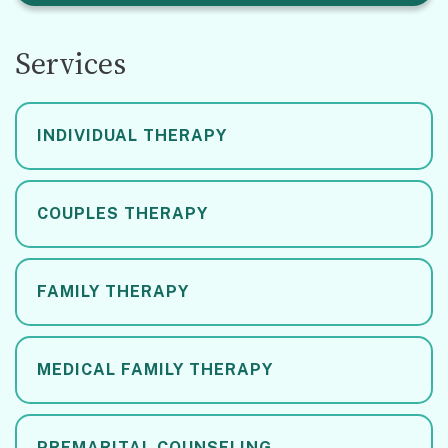
Services
INDIVIDUAL THERAPY
COUPLES THERAPY
FAMILY THERAPY
MEDICAL FAMILY THERAPY
PREMARITAL COUNSELING