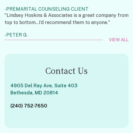
PREMARITAL COUNSELING CLIENT
"Lindsey Hoskins & Associates is a great company from
top to bottom...I’d recommend them to anyone."
PETER G.
VIEW ALL
Contact Us
4905 Del Ray Ave, Suite 403
Bethesda, MD 20814
(240) 752-7650