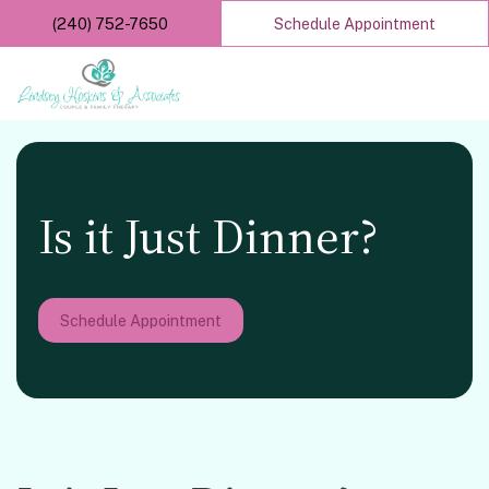
Skip
(240) 752-7650
Schedule Appointment
to
main
content
Is it Just Dinner?
Schedule Appointment