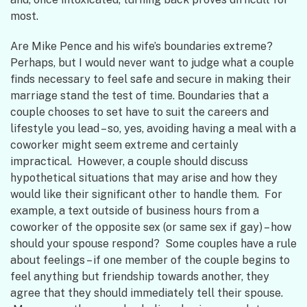
most.
Are Mike Pence and his wife’s boundaries extreme?
Perhaps, but I would never want to judge what a couple
finds necessary to feel safe and secure in making their
marriage stand the test of time. Boundaries that a
couple chooses to set have to suit the careers and
lifestyle you lead – so, yes, avoiding having a meal with a
coworker might seem extreme and certainly
impractical. However, a couple should discuss
hypothetical situations that may arise and how they
would like their significant other to handle them. For
example, a text outside of business hours from a
coworker of the opposite sex (or same sex if gay) – how
should your spouse respond? Some couples have a rule
about feelings – if one member of the couple begins to
feel anything but friendship towards another, they
agree that they should immediately tell their spouse.