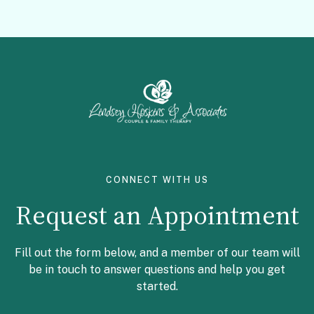
Facebook
Instagram
CONNECT WITH US
Request an Appointment
Fill out the form below, and a member of our team will
be in touch to answer questions and help you get
started.