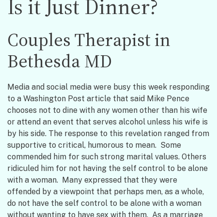
Is it Just Dinner?
Couples Therapist in
Bethesda MD
Media and social media were busy this week responding
to a Washington Post article that said Mike Pence
chooses not to dine with any women other than his wife
or attend an event that serves alcohol unless his wife is
by his side. The response to this revelation ranged from
supportive to critical, humorous to mean. Some
commended him for such strong marital values. Others
ridiculed him for not having the self control to be alone
with a woman. Many expressed that they were
offended by a viewpoint that perhaps men, as a whole,
do not have the self control to be alone with a woman
without wanting to have sex with them. As a marriage