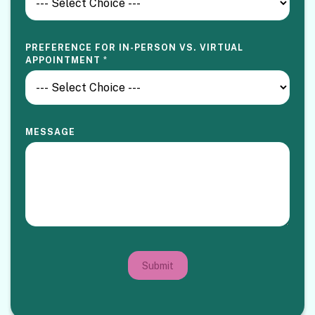
PREFERENCE FOR IN-PERSON VS. VIRTUAL
APPOINTMENT
*
MESSAGE
Submit