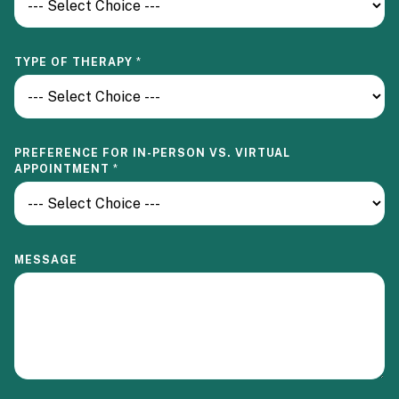
N
P
R
E
TYPE OF THERAPY
*
F
E
R
E
N
C
PREFERENCE FOR IN-PERSON VS. VIRTUAL
E
APPOINTMENT
*
MESSAGE