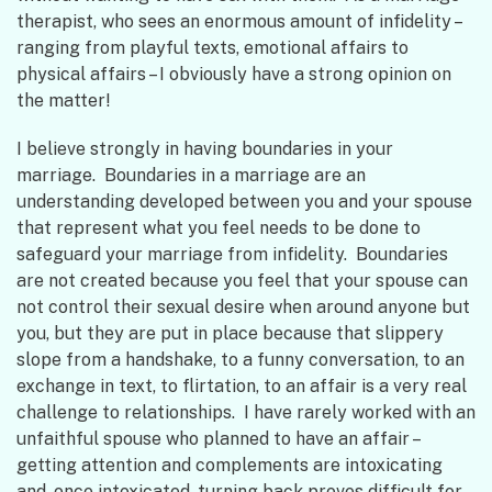
therapist, who sees an enormous amount of infidelity –
ranging from playful texts, emotional affairs to
physical affairs – I obviously have a strong opinion on
the matter!
I believe strongly in having boundaries in your
marriage. Boundaries in a marriage are an
understanding developed between you and your spouse
that represent what you feel needs to be done to
safeguard your marriage from infidelity. Boundaries
are not created because you feel that your spouse can
not control their sexual desire when around anyone but
you, but they are put in place because that slippery
slope from a handshake, to a funny conversation, to an
exchange in text, to flirtation, to an affair is a very real
challenge to relationships. I have rarely worked with an
unfaithful spouse who planned to have an affair –
getting attention and complements are intoxicating
and, once intoxicated, turning back proves difficult for