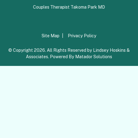
Couples Therapist Takoma Park MD
Site Map
Privacy Policy
© Copyright 2026. All Rights Reserved by Lindsey Hoskins &
Associates. Powered By
Matador Solutions