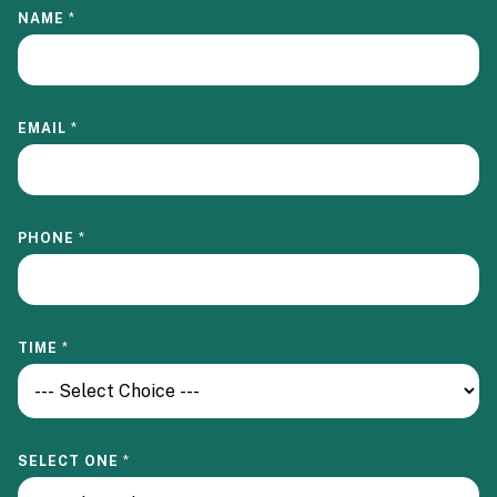
NAME
*
EMAIL
*
S
PHONE
*
E
L
E
C
T
I
TIME
*
N
-
P
E
R
S
SELECT ONE
*
O