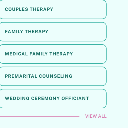
COUPLES THERAPY
FAMILY THERAPY
MEDICAL FAMILY THERAPY
PREMARITAL COUNSELING
WEDDING CEREMONY OFFICIANT
VIEW ALL