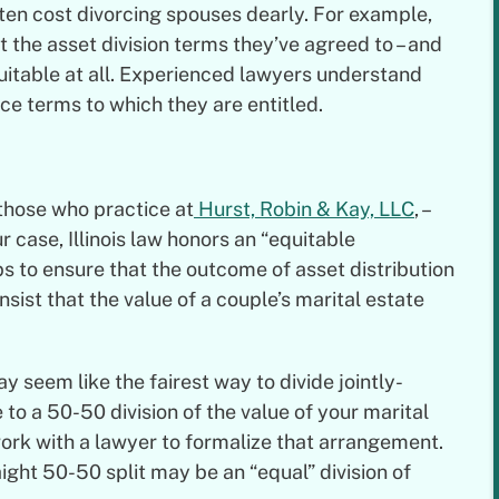
ften cost divorcing spouses dearly. For example,
 the asset division terms they’ve agreed to – and
uitable at all. Experienced lawyers understand
rce terms to which they are entitled.
 those who practice at
Hurst, Robin & Kay, LLC
, –
r case, Illinois law honors an “equitable
lps to ensure that the outcome of asset distribution
insist that the value of a couple’s marital estate
y seem like the fairest way to divide jointly-
to a 50-50 division of the value of your marital
 work with a lawyer to formalize that arrangement.
ight 50-50 split may be an “equal” division of