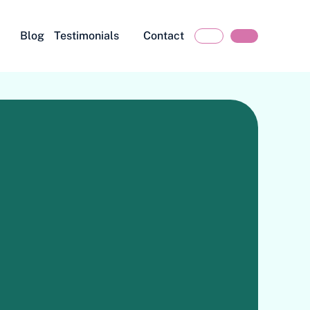
Blog
Testimonials
Contact