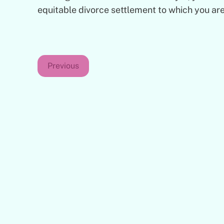
equitable divorce settlement to which you are
Previous