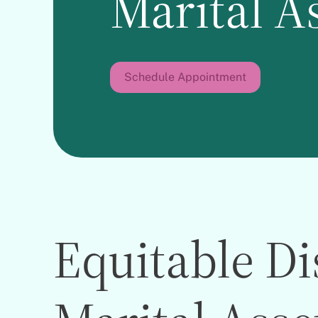
Marital A
Schedule Appointment
Equitable Di