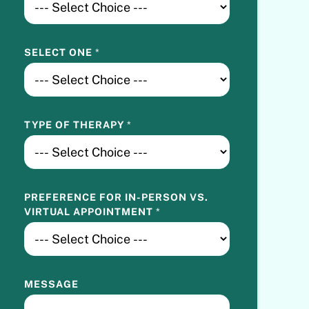
E
R
E
SELECT ONE
*
N
C
E
V
S
TYPE OF THERAPY
*
.
PREFERENCE FOR IN-PERSON VS.
VIRTUAL APPOINTMENT
*
MESSAGE