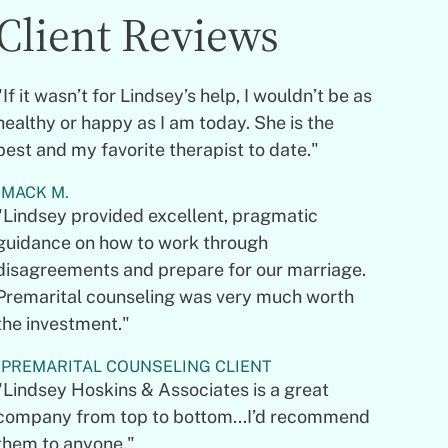
Client Reviews
"If it wasn’t for Lindsey’s help, I wouldn’t be as
healthy or happy as I am today. She is the
best and my favorite therapist to date."
MACK M.
"Lindsey provided excellent, pragmatic
guidance on how to work through
disagreements and prepare for our marriage.
Premarital counseling was very much worth
the investment."
PREMARITAL COUNSELING CLIENT
"Lindsey Hoskins & Associates is a great
company from top to bottom...I’d recommend
them to anyone."