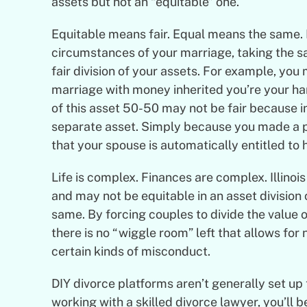
assets but not an “equitable” one.
Equitable means fair. Equal means the same. It
circumstances of your marriage, taking the s
fair division of your assets. For example, you
marriage with money inherited you’re your har
of this asset 50-50 may not be fair because i
separate asset. Simply because you made a p
that your spouse is automatically entitled to ha
Life is complex. Finances are complex. Illinois
and may not be equitable in an asset division 
same. By forcing couples to divide the value 
there is no “wiggle room” left that allows for
certain kinds of misconduct.
DIY divorce platforms aren’t generally set up
working with a skilled divorce lawyer, you’ll b