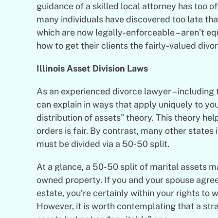
guidance of a skilled local attorney has too o
many individuals have discovered too late that
which are now legally-enforceable – aren’t eq
how to get their clients the fairly-valued divo
Illinois Asset Division Laws
As an experienced
divorce lawyer
– including
can explain in ways that apply uniquely to you
distribution of assets” theory. This theory he
orders is fair. By contrast, many other states 
must be divided via a 50-50 split.
At a glance, a 50-50 split of marital assets ma
owned property. If you and your spouse agree 
estate, you’re certainly within your rights to
However, it is worth contemplating that a stra