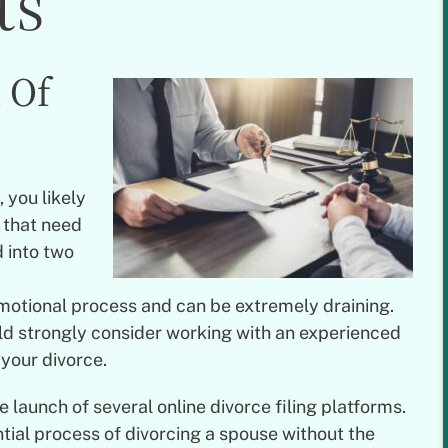
ts
 Of
 you likely
s that need
 into two
emotional process and can be extremely draining.
ld strongly consider working with an experienced
 your divorce.
launch of several online divorce filing platforms.
tial process of divorcing a spouse without the