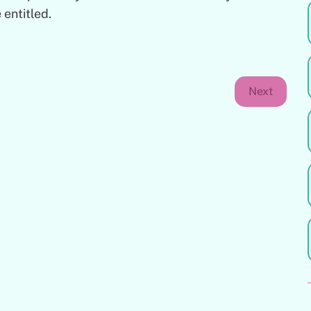
 entitled.
Next