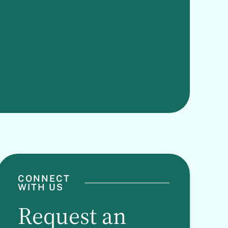
CONNECT
WITH US
Request an