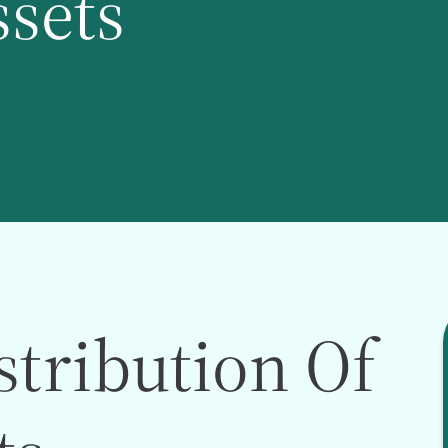
ssets
stribution Of