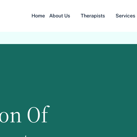
Home
About Us
Therapists
Services
ion Of