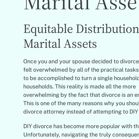
Marital Asse
Equitable Distribution
Marital Assets
Once you and your spouse decided to divorce,
felt overwhelmed by all of the practical task
to be accomplished to turn a single household
households. This reality is made all the more
overwhelming by the fact that divorce is an 
This is one of the many reasons why you shou
divorce attorney instead of attempting to DIY
DIY divorce has become more popular with the 
Unfortunately, navigating the truly consequen