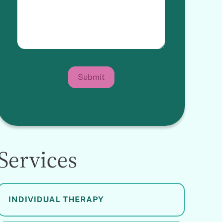
Submit
Services
INDIVIDUAL THERAPY