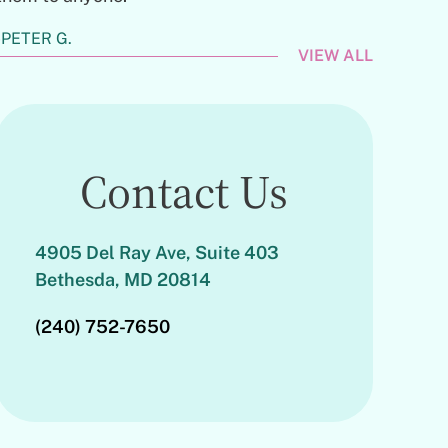
PETER G.
VIEW ALL
Contact Us
4905 Del Ray Ave, Suite 403
Bethesda, MD 20814
(240) 752-7650