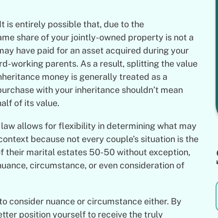
 is entirely possible that, due to the
ame share of your jointly-owned property is not a
 may have paid for an asset acquired during your
d-working parents. As a result, splitting the value
nheritance money is generally treated as a
urchase with your inheritance shouldn’t mean
lf of its value.
 law allows for flexibility in determining what may
context because not every couple’s situation is the
of their marital estates 50-50 without exception,
 nuance, circumstance, or even consideration of
 to consider nuance or circumstance either. By
etter position yourself to receive the truly