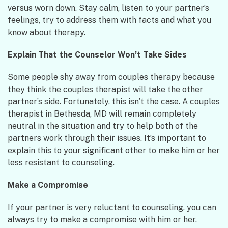
versus worn down. Stay calm, listen to your partner’s
feelings, try to address them with facts and what you
know about therapy.
Explain That the Counselor Won’t Take Sides
Some people shy away from couples therapy because
they think the couples therapist will take the other
partner’s side. Fortunately, this isn’t the case. A couples
therapist in Bethesda, MD will remain completely
neutral in the situation and try to help both of the
partners work through their issues. It’s important to
explain this to your significant other to make him or her
less resistant to counseling.
Make a Compromise
If your partner is very reluctant to counseling, you can
always try to make a compromise with him or her.