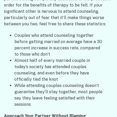
order for the benefits of therapy to be felt. If your
significant other is nervous to attend counseling,
particularly out of fear that it’ll make things worse
between you two, feel free to share these statistics:
Couples who attend counseling together
before getting married on average have a 30
percent increase in success rate, compared
to those who don’t
Almost half of every married couple in
today’s society has attended couples
counseling, and even before they have
officially tied the knot
While attending couples counseling doesn’t
guarantee they’ll stay together, most people
say they leave feeling satisfied with their
sessions
Approach Your Partner Without Blaming