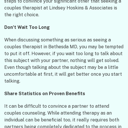
steps to convince your significant other that seeking a
couples therapist at Lindsey Hoskins & Associates is
the right choice.
Don’t Wait Too Long
When discussing something as serious as seeing a
couples therapist in Bethesda MD, you may be tempted
to put it off. However, if you wait too long to talk about
this subject with your partner, nothing will get solved.
Even though talking about the subject may be a little
uncomfortable at first, it will get better once you start
talking.
Share Statistics on Proven Benefits
It can be difficult to convince a partner to attend
couples counseling. While attending therapy as an
individual can be beneficial too, it really requires both
partners being completely dedicated to the process in