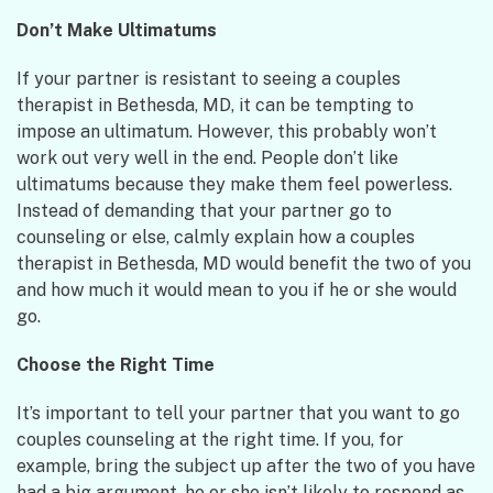
Don’t Make Ultimatums
If your partner is resistant to seeing a couples
therapist in Bethesda, MD, it can be tempting to
impose an ultimatum. However, this probably won’t
work out very well in the end. People don’t like
ultimatums because they make them feel powerless.
Instead of demanding that your partner go to
counseling or else, calmly explain how a couples
therapist in Bethesda, MD would benefit the two of you
and how much it would mean to you if he or she would
go.
Choose the Right Time
It’s important to tell your partner that you want to go
couples counseling at the right time. If you, for
example, bring the subject up after the two of you have
had a big argument, he or she isn’t likely to respond as