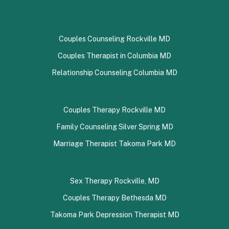
Couples Counseling Rockville MD
Couples Therapist in Columbia MD
Relationship Counseling Columbia MD
Couples Therapy Rockville MD
Family Counseling Silver Spring MD
Marriage Therapist Takoma Park MD
Sex Therapy Rockville, MD
Couples Therapy Bethesda MD
Takoma Park Depression Therapist MD