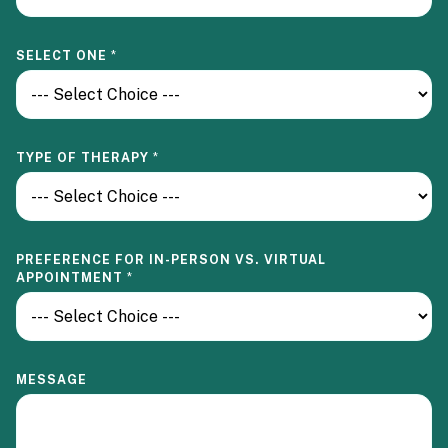
SELECT ONE
*
F
TYPE OF THERAPY
*
O
R
T
H
E
R
PREFERENCE FOR IN-PERSON VS. VIRTUAL
A
APPOINTMENT
*
P
Y
V
I
R
T
MESSAGE
U
A
L