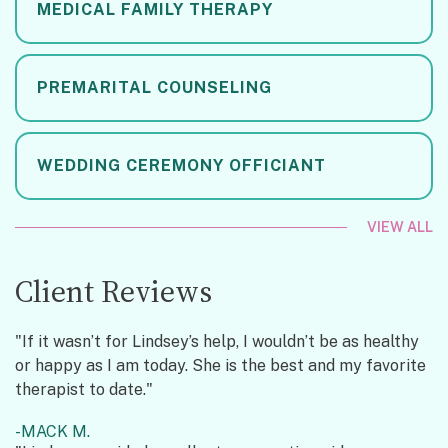
MEDICAL FAMILY THERAPY
PREMARITAL COUNSELING
WEDDING CEREMONY OFFICIANT
VIEW ALL
Client Reviews
"If it wasn’t for Lindsey’s help, I wouldn’t be as healthy
or happy as I am today. She is the best and my favorite
therapist to date."
MACK M.