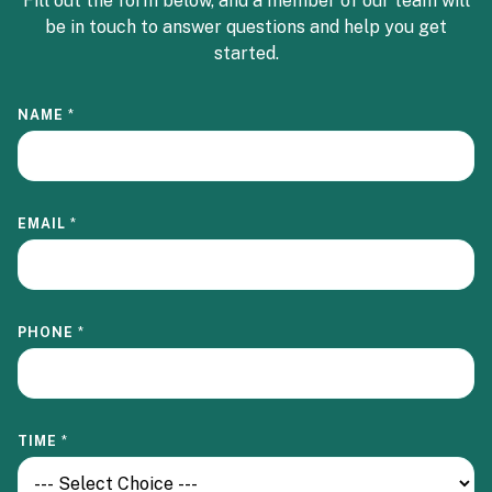
Fill out the form below, and a member of our team will
be in touch to answer questions and help you get
started.
NAME
*
EMAIL
*
PHONE
*
TIME
*