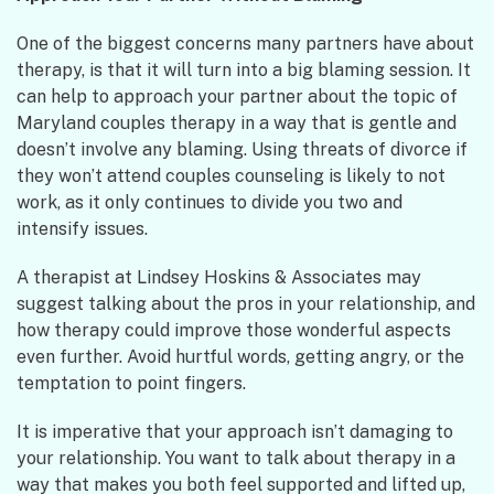
One of the biggest concerns many partners have about
therapy, is that it will turn into a big blaming session. It
can help to approach your partner about the topic of
Maryland couples therapy in a way that is gentle and
doesn’t involve any blaming. Using threats of divorce if
they won’t attend couples counseling is likely to not
work, as it only continues to divide you two and
intensify issues.
A therapist at Lindsey Hoskins & Associates may
suggest talking about the pros in your relationship, and
how therapy could improve those wonderful aspects
even further. Avoid hurtful words, getting angry, or the
temptation to point fingers.
It is imperative that your approach isn’t damaging to
your relationship. You want to talk about therapy in a
way that makes you both feel supported and lifted up,