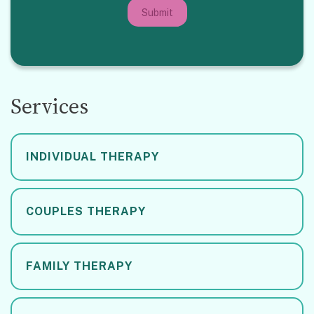
Submit
Services
INDIVIDUAL THERAPY
COUPLES THERAPY
FAMILY THERAPY