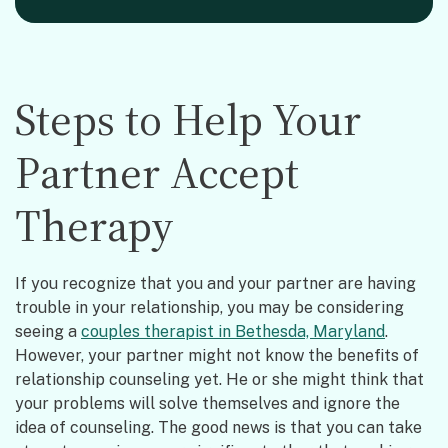
Steps to Help Your
Partner Accept
Therapy
If you recognize that you and your partner are having
trouble in your relationship, you may be considering
seeing a
couples therapist in Bethesda, Maryland
.
However, your partner might not know the benefits of
relationship counseling yet. He or she might think that
your problems will solve themselves and ignore the
idea of counseling. The good news is that you can take