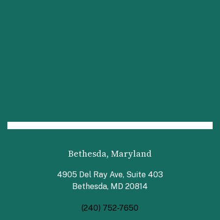
Bethesda, Maryland
4905 Del Ray Ave, Suite 403
Bethesda, MD 20814
(240) 752-7650