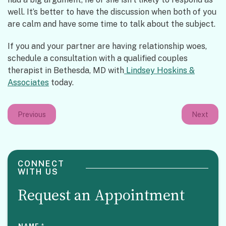
well. It’s better to have the discussion when both of you
are calm and have some time to talk about the subject.
If you and your partner are having relationship woes,
schedule a consultation with a qualified couples
therapist in Bethesda, MD with
Lindsey Hoskins &
Associates
today.
Previous
Next
CONNECT
WITH US
Request an Appointment