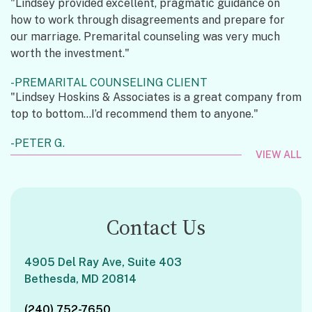
"Lindsey provided excellent, pragmatic guidance on
how to work through disagreements and prepare for
our marriage. Premarital counseling was very much
worth the investment."
PREMARITAL COUNSELING CLIENT
"Lindsey Hoskins & Associates is a great company from
top to bottom...I’d recommend them to anyone."
PETER G.
VIEW ALL
Contact Us
4905 Del Ray Ave, Suite 403
Bethesda, MD 20814
(240) 752-7650