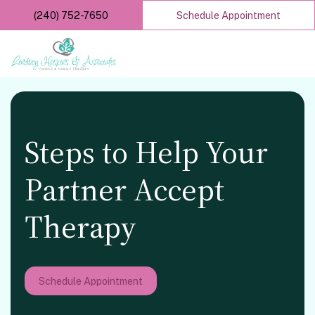
Skip
(240) 752-7650
Schedule Appointment
to
main
content
Steps to Help Your
Partner Accept
Therapy
Schedule Appointment