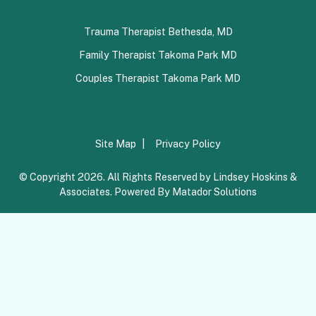
Trauma Therapist Bethesda, MD
Family Therapist Takoma Park MD
Couples Therapist Takoma Park MD
Site Map
Privacy Policy
© Copyright 2026. All Rights Reserved by Lindsey Hoskins &
Associates. Powered By
Matador Solutions