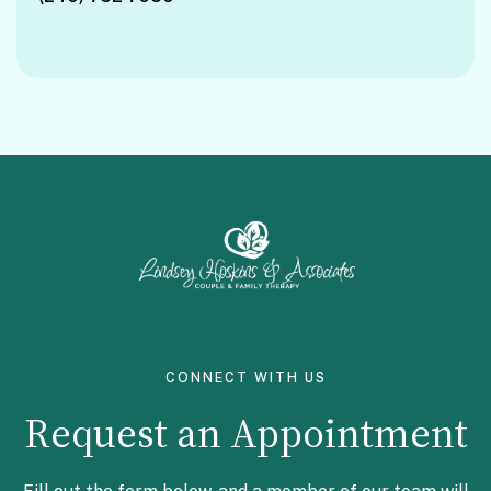
Facebook
Instagram
CONNECT WITH US
Request an Appointment