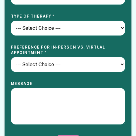
TYPE OF THERAPY
*
PREFERENCE FOR IN-PERSON VS. VIRTUAL
APPOINTMENT
*
MESSAGE