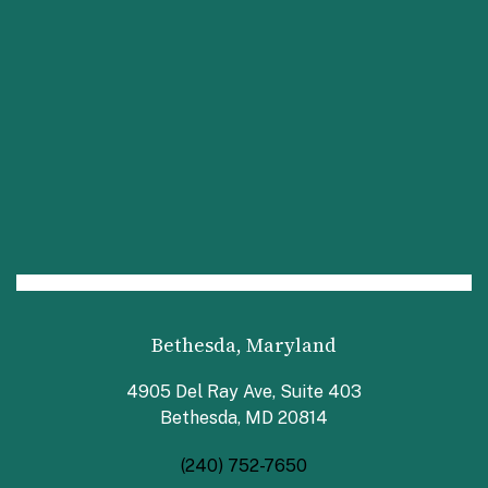
Bethesda, Maryland
4905 Del Ray Ave, Suite 403
Bethesda, MD 20814
(240) 752-7650