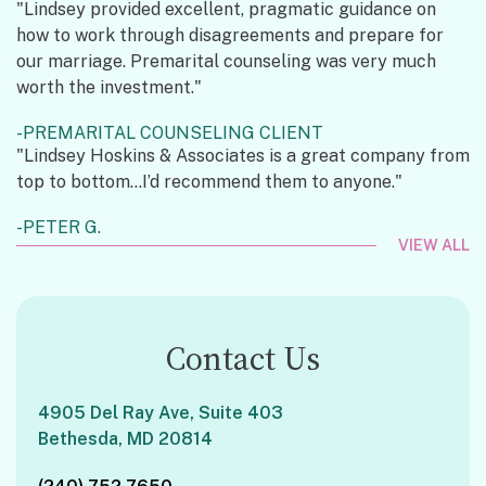
"Lindsey provided excellent, pragmatic guidance on
how to work through disagreements and prepare for
our marriage. Premarital counseling was very much
worth the investment."
PREMARITAL COUNSELING CLIENT
"Lindsey Hoskins & Associates is a great company from
top to bottom...I’d recommend them to anyone."
PETER G.
VIEW ALL
Contact Us
4905 Del Ray Ave, Suite 403
Bethesda, MD 20814