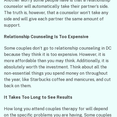
Another worry some people have is that a relationship
counselor will automatically take their partner’s side.
The truth is, however, that a counselor won’t take any
side and will give each partner the same amount of
support.
Relationship Counseling Is Too Expensive
Some couples don’t go to relationship counseling in DC
because they think it is too expensive. However, it is
more affordable than you may think. Additionally, it is
absolutely worth the investment. Think about all the
non-essential things you spend money on throughout
the year, like Starbucks coffee and manicures, and cut
back on them.
It Takes Too Long to See Results
How long you attend couples therapy for will depend
on the specific problems you are having. Some couples