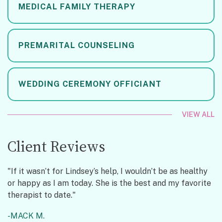
MEDICAL FAMILY THERAPY
PREMARITAL COUNSELING
WEDDING CEREMONY OFFICIANT
VIEW ALL
Client Reviews
"If it wasn’t for Lindsey’s help, I wouldn’t be as healthy
or happy as I am today. She is the best and my favorite
therapist to date."
MACK M.