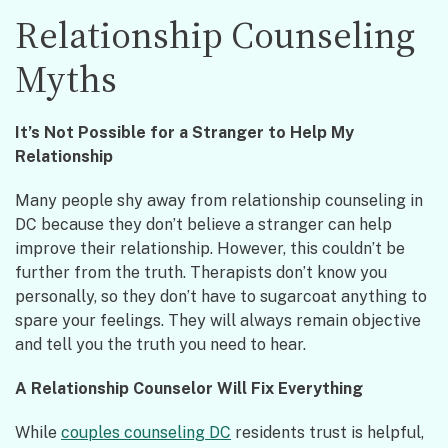
Relationship Counseling
Myths
It’s Not Possible for a Stranger to Help My
Relationship
Many people shy away from relationship counseling in
DC because they don’t believe a stranger can help
improve their relationship. However, this couldn’t be
further from the truth. Therapists don’t know you
personally, so they don’t have to sugarcoat anything to
spare your feelings. They will always remain objective
and tell you the truth you need to hear.
A Relationship Counselor Will Fix Everything
While
couples counseling DC
residents trust is helpful,