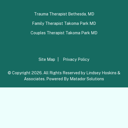
Trauma Therapist Bethesda, MD
Family Therapist Takoma Park MD
Couples Therapist Takoma Park MD
Site Map
Privacy Policy
© Copyright 2026. All Rights Reserved by Lindsey Hoskins &
Associates. Powered By
Matador Solutions