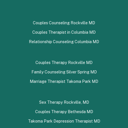
Couples Counseling Rockville MD
Couples Therapist in Columbia MD
Relationship Counseling Columbia MD
Couples Therapy Rockville MD
Family Counseling Silver Spring MD
Marriage Therapist Takoma Park MD
Sex Therapy Rockville, MD
Couples Therapy Bethesda MD
Takoma Park Depression Therapist MD