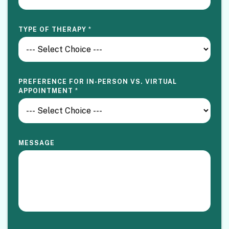
V
TYPE OF THERAPY
*
I
R
T
U
A
L
PREFERENCE FOR IN-PERSON VS. VIRTUAL
E
APPOINTMENT
*
M
A
I
L
S
E
MESSAGE
L
E
C
T