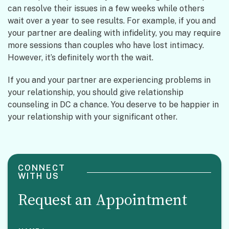
can resolve their issues in a few weeks while others
wait over a year to see results. For example, if you and
your partner are dealing with infidelity, you may require
more sessions than couples who have lost intimacy.
However, it’s definitely worth the wait.
If you and your partner are experiencing problems in
your relationship, you should give relationship
counseling in DC a chance. You deserve to be happier in
your relationship with your significant other.
CONNECT
WITH US
Request an Appointment