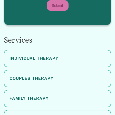
Submit
Services
INDIVIDUAL THERAPY
COUPLES THERAPY
FAMILY THERAPY