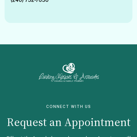
(240) 752-7650
Facebook
Instagram
CONNECT WITH US
Request an Appointment