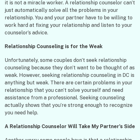
it is not a miracle worker. A relationship counselor can’t
just automatically solve all the problems in your
relationship. You and your partner have to be willing to
work hard at fixing your relationship and listen to your
counselor’s advice.
Relationship Counseling is for the Weak
Unfortunately, some couples don’t seek relationship
counseling because they don’t want to be thought of as
weak. However, seeking relationship counseling in DC is
anything but weak. There are certain problems in your
relationship that you can’t solve yourself and need
assistance from a professional. Seeking counseling
actually shows that you’re strong enough to recognize
you need help.
A Relationship Counselor Will Take My Partner’s Side