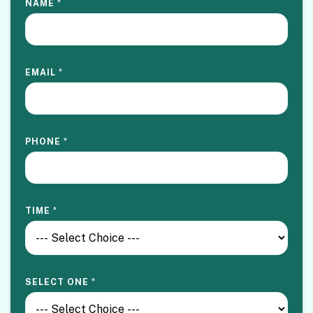
NAME
*
EMAIL
*
PHONE
*
TIME
*
SELECT ONE
*