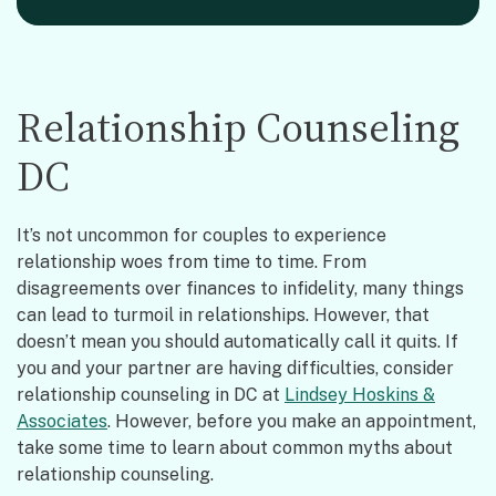
Relationship Counseling
DC
It’s not uncommon for couples to experience
relationship woes from time to time. From
disagreements over finances to infidelity, many things
can lead to turmoil in relationships. However, that
doesn’t mean you should automatically call it quits. If
you and your partner are having difficulties, consider
relationship counseling in DC at
Lindsey Hoskins &
Associates
. However, before you make an appointment,
take some time to learn about common myths about
relationship counseling.