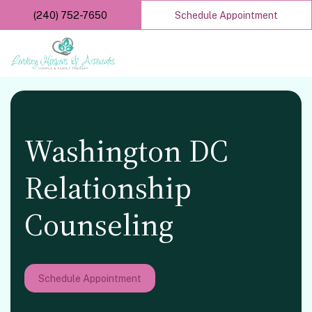
Skip
(240) 752-7650
Schedule Appointment
to
main
content
Washington DC
Relationship
Counseling
Schedule Appointment