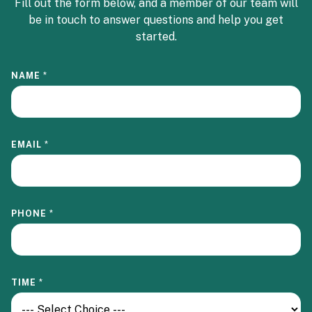
Fill out the form below, and a member of our team will
be in touch to answer questions and help you get
started.
NAME
*
EMAIL
*
PHONE
*
TIME
*