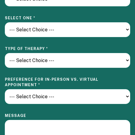
SELECT ONE
*
F
TYPE OF THERAPY
*
O
R
V
I
R
T
PREFERENCE FOR IN-PERSON VS. VIRTUAL
U
APPOINTMENT
*
A
L
M
E
S
S
MESSAGE
A
G
E