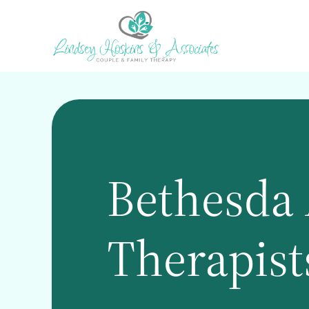
Skip
to
main
content
Bethesda 
Therapist