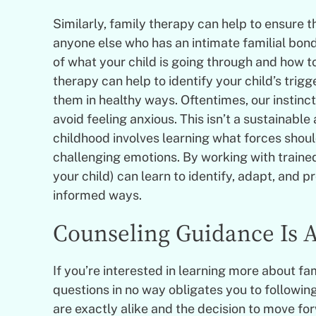
Similarly, family therapy can help to ensure th
anyone else who has an intimate familial bond
of what your child is going through and how t
therapy can help to identify your child’s trigg
them in healthy ways. Oftentimes, our instinct 
avoid feeling anxious. This isn’t a sustainabl
childhood involves learning what forces shoul
challenging emotions. By working with trained
your child) can learn to identify, adapt, and p
informed ways.
Counseling Guidance Is A
If you’re interested in learning more about fa
questions in no way obligates you to followin
are exactly alike and the decision to move fo