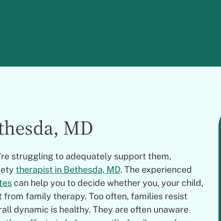
ethesda, MD
u’re struggling to adequately support them,
iety
therapist in Bethesda, MD
. The experienced
tes
can help you to decide whether you, your child,
from family therapy. Too often, families resist
rall dynamic is healthy. They are often unaware