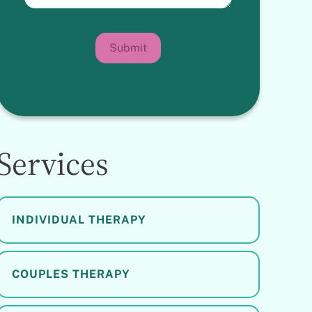
Submit
Services
INDIVIDUAL THERAPY
COUPLES THERAPY