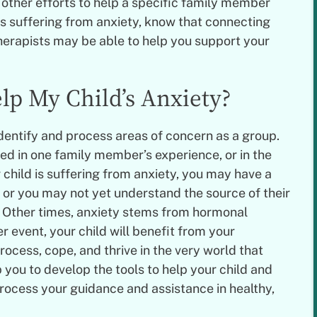
 other efforts to help a specific family member
d is suffering from anxiety, know that connecting
erapists may be able to help you support your
lp My Child’s Anxiety?
dentify and process areas of concern as a group.
ed in one family member’s experience, or in the
r child is suffering from anxiety, you may have a
 or you may not yet understand the source of their
l. Other times, anxiety stems from hormonal
 event, your child will benefit from your
ocess, cope, and thrive in the very world that
 you to develop the tools to help your child and
rocess your guidance and assistance in healthy,