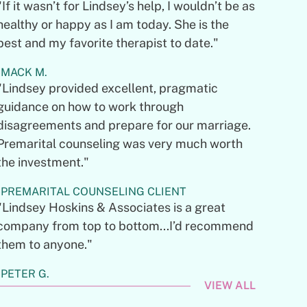
"If it wasn’t for Lindsey’s help, I wouldn’t be as
healthy or happy as I am today. She is the
best and my favorite therapist to date."
MACK M.
"Lindsey provided excellent, pragmatic
guidance on how to work through
disagreements and prepare for our marriage.
Premarital counseling was very much worth
the investment."
PREMARITAL COUNSELING CLIENT
"Lindsey Hoskins & Associates is a great
company from top to bottom...I’d recommend
them to anyone."
PETER G.
VIEW ALL