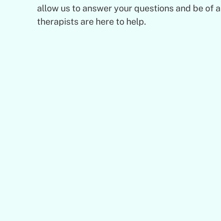
allow us to answer your questions and be of 
therapists are here to help.