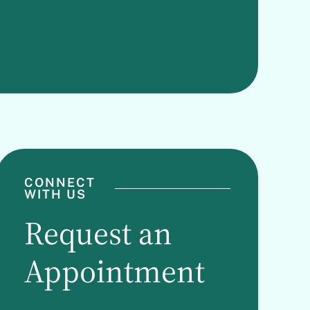
CONNECT
WITH US
Request an
Appointment