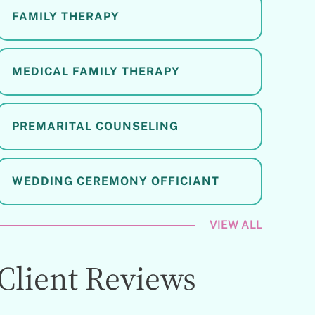
FAMILY THERAPY
MEDICAL FAMILY THERAPY
PREMARITAL COUNSELING
WEDDING CEREMONY OFFICIANT
VIEW ALL
Client Reviews