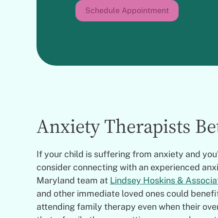
Schedule Appointment
Anxiety Therapists B
If your child is suffering from anxiety and yo
consider connecting with an experienced anx
Maryland team at
Lindsey Hoskins & Associa
and other immediate loved ones could benefit 
attending family therapy even when their ove