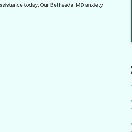
assistance today. Our Bethesda, MD anxiety