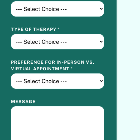
O
I
N
T
TYPE OF THERAPY
*
M
E
N
T
V
PREFERENCE FOR IN-PERSON VS.
S
VIRTUAL APPOINTMENT
*
.
MESSAGE